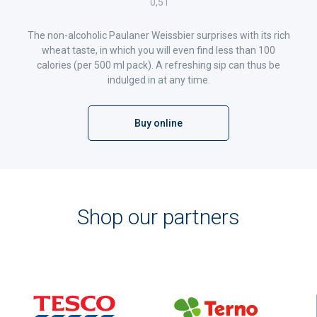
0,5 l
The non-alcoholic Paulaner Weissbier surprises with its rich
wheat taste, in which you will even find less than 100
calories (per 500 ml pack). A refreshing sip can thus be
indulged in at any time.
Buy online
Shop our partners