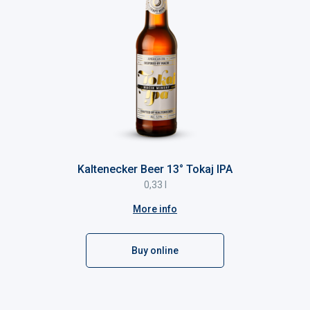
Kaltenecker Beer 13° Tokaj IPA
0,33 l
More info
Buy online