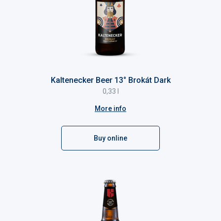
Kaltenecker Beer 13° Brokát Dark
0,33 l
More info
Buy online