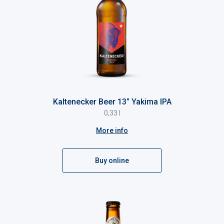
Kaltenecker Beer 13° Yakima IPA
0,33 l
More info
Buy online