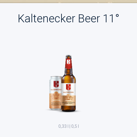
Kaltenecker Beer 11°
0,33 l | 0,5 l