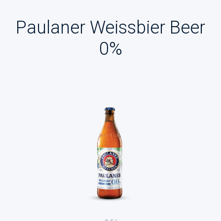
Paulaner Weissbier Beer
0%