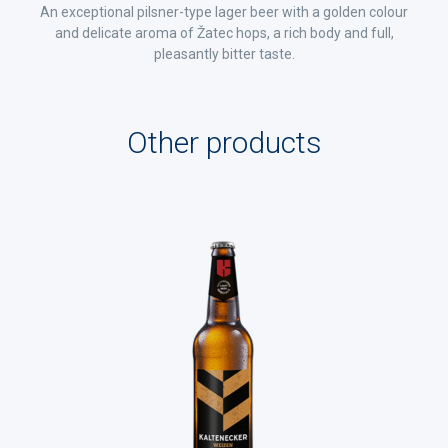
An exceptional pilsner-type lager beer with a golden colour
and delicate aroma of Žatec hops, a rich body and full,
pleasantly bitter taste.
Other products