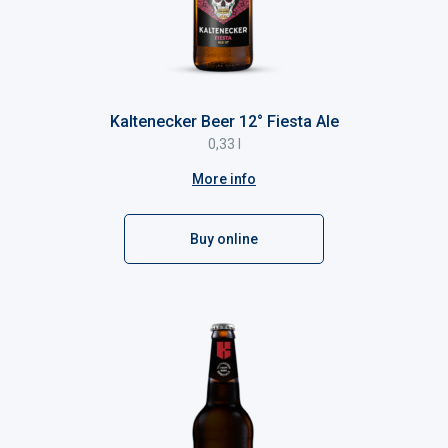
Kaltenecker Beer 12° Fiesta Ale
0,33 l
More info
Buy online