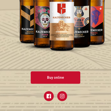
Buy online