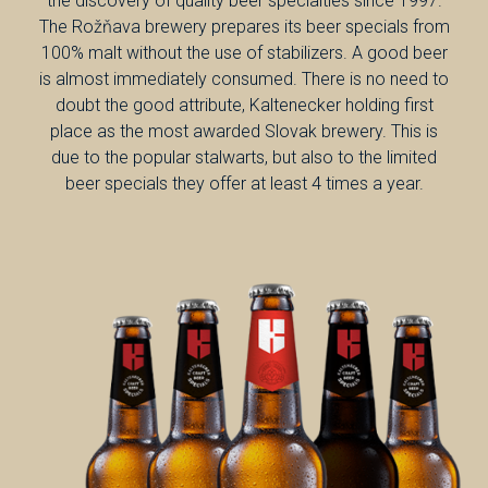
the discovery of quality beer specialties since 1997.
The Rožňava brewery prepares its beer specials from
100% malt without the use of stabilizers. A good beer
is almost immediately consumed. There is no need to
doubt the good attribute, Kaltenecker holding first
place as the most awarded Slovak brewery. This is
due to the popular stalwarts, but also to the limited
beer specials they offer at least 4 times a year.