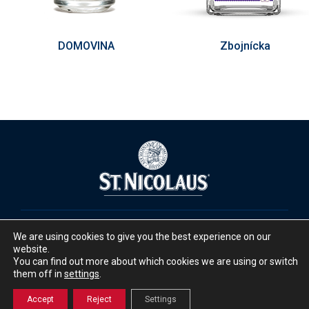
DOMOVINA
Zbojnícka
We are using cookies to give you the best experience on our
website.
Facebook
Instagram
You can find out more about which cookies we are using or switch
them off in
settings
.
Accept
Reject
Settings
© 2025 ST. NICOLAUS Group a.s.