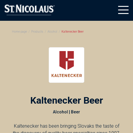
Home page
Products
Alcohol
Kaltenecker Beer
Kaltenecker Beer
Alcohol | Beer
Kaltenecker has been bringing Slovaks the taste of