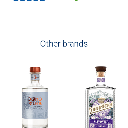
Other brands