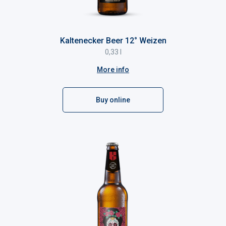
Kaltenecker Beer 12° Weizen
0,33 l
More info
Buy online